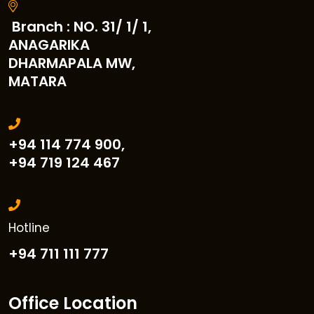
Branch : NO. 31/ 1/ 1,
ANAGARIKA
DHARMAPALA MW,
MATARA
+94 114 774 900,
+94 719 124 467
Hotline
+94 711 111 777
Office Location