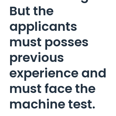
But the
applicants
must posses
previous
experience and
must face the
machine test.