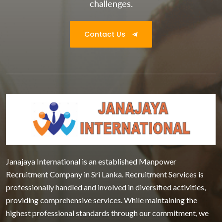
challenges.
Contact Us
Janajaya International is an established Manpower
Recruitment Company in Sri Lanka. Recruitment Services is
professionally handled and involved in diversified activities,
providing comprehensive services. While maintaining the
highest professional standards through our commitment, we