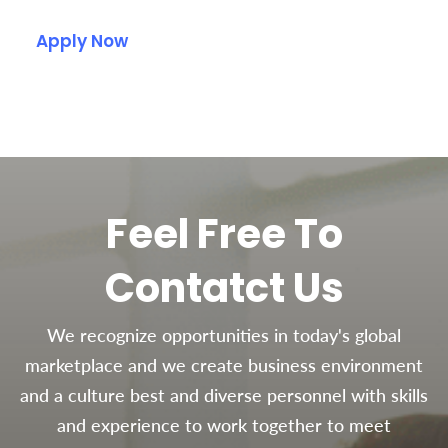
Apply Now
Feel Free To
Contatct Us
We recognize opportunities in today's global
marketplace and we create business environment
and a culture best and diverse personnel with skills
and experience to work together to meet