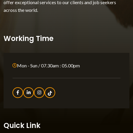
offer exceptional services to our clients and job seekers
across the world.
Working Time
Mon - Sun / 07.30am : 05.00pm
Quick Link