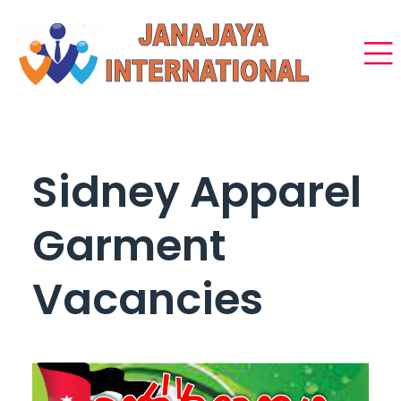
Sidney Apparel
Garment
Vacancies