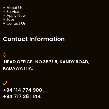
About Us
Services
Apply Now
Jobs
Contact Us
Contact Information
HEAD OFFICE : NO 357/ 6, KANDY ROAD,
KADAWATHA.
+94 114 774 900 ,
+94 717 281 144