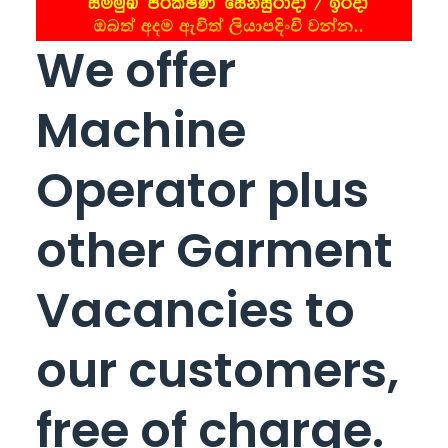
We offer
Machine
Operator plus
other Garment
Vacancies to
our customers,
free of charge.