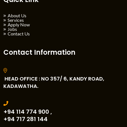
About Us
Services
Apply Now
Jobs
Contact Us
Contact Information
HEAD OFFICE : NO 357/ 6, KANDY ROAD,
KADAWATHA.
+94 114 774 900 ,
+94 717 281 144