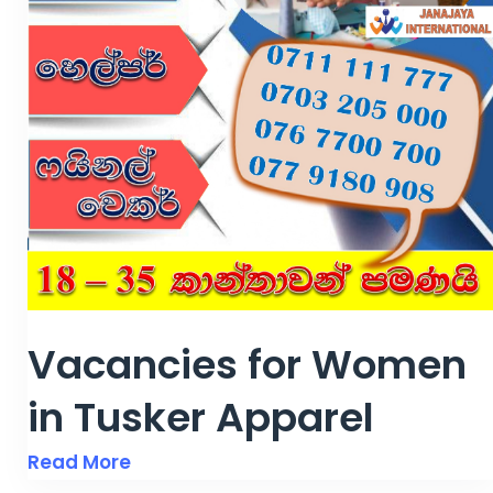
Vacancies for Women
in Tusker Apparel
Read More