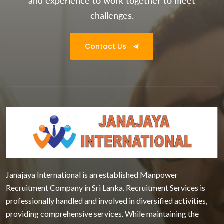
and experience to work together to meet
challenges.
Contact Us
Janajaya International is an established Manpower
Recruitment Company in Sri Lanka. Recruitment Services is
professionally handled and involved in diversified activities,
providing comprehensive services. While maintaining the