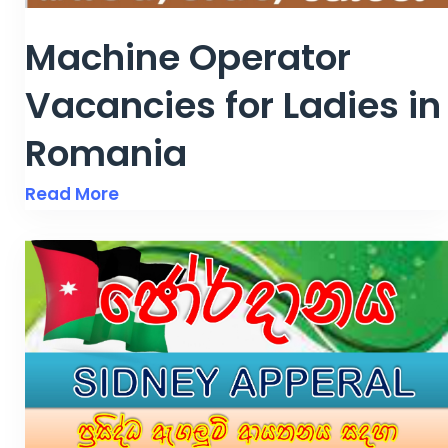
Machine Operator
Vacancies for Ladies in
Romania
Read More