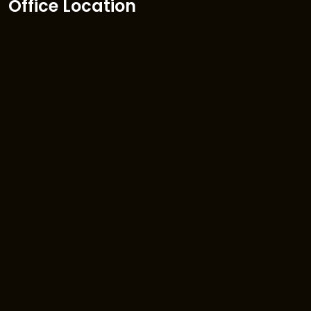
Office Location