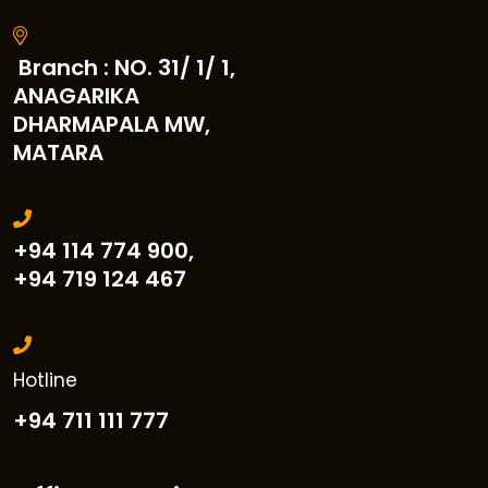
Branch : NO. 31/ 1/ 1,
ANAGARIKA
DHARMAPALA MW,
MATARA
+94 114 774 900,
+94 719 124 467
Hotline
+94 711 111 777