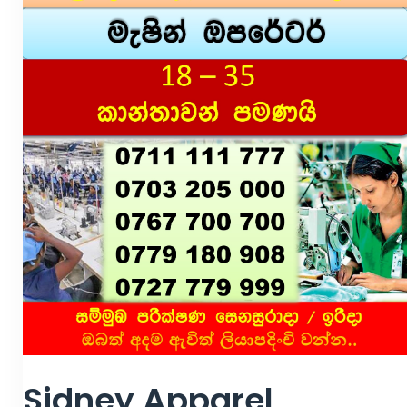
Sidney Apparel