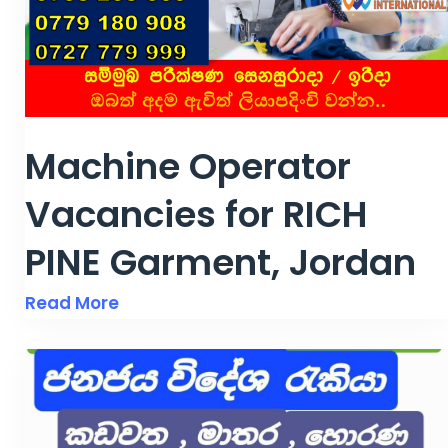
Machine Operator
Vacancies for RICH
PINE Garment, Jordan
Read More