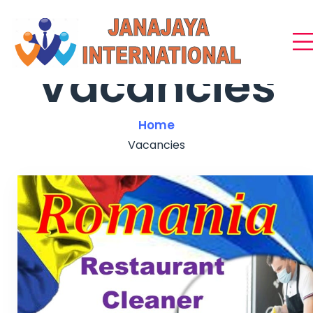
Vacancies
Home
Vacancies