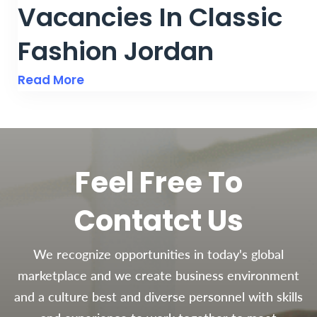
Vacancies In Classic
Fashion Jordan
Read More
Feel Free To
Contatct Us
We recognize opportunities in today's global
marketplace and we create business environment
and a culture best and diverse personnel with skills