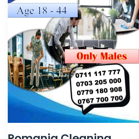
Romania Cleaning