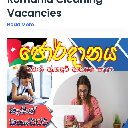
Vacancies
Read More