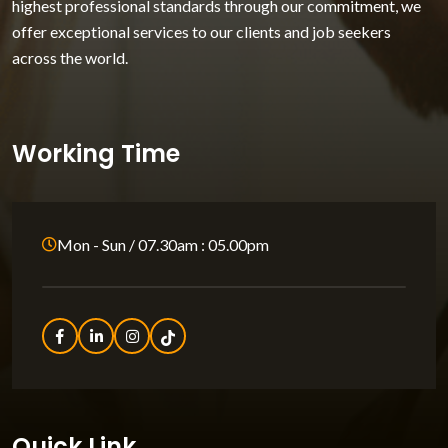
highest professional standards through our commitment, we
offer exceptional services to our clients and job seekers
across the world.
Working Time
Mon - Sun / 07.30am : 05.00pm
Quick Link