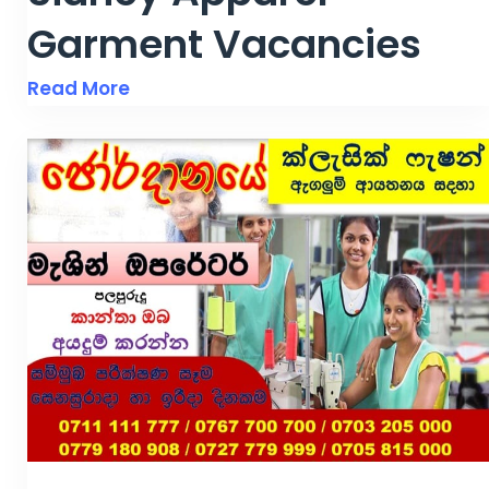
Garment Vacancies
Read More